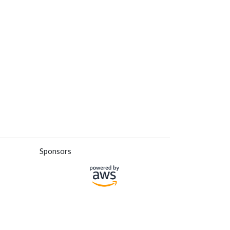
Sponsors