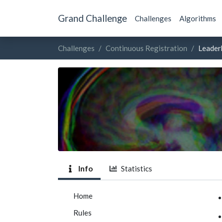
Grand Challenge
Challenges
Algorithms
Challenges
Continuous Registration
Leader
Info
Statistics
Home
Rules