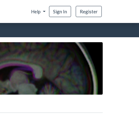
Help
Sign In
Register