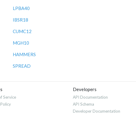
LPBA40
IBSR18
CUMC12
MGH10
HAMMERS
SPREAD
es
Developers
f Service
API Documentation
 Policy
API Schema
Developer Documentation