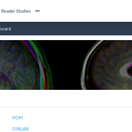
Reader Studies
board
POPI
DIRLAB