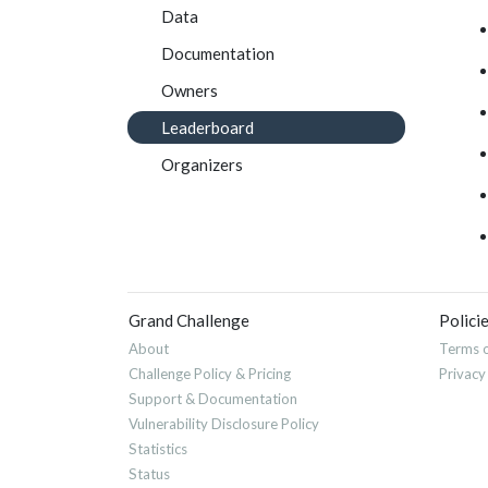
Data
Documentation
Owners
Leaderboard
Organizers
Grand Challenge
Polici
About
Terms o
Challenge Policy & Pricing
Privacy
Support & Documentation
Vulnerability Disclosure Policy
Statistics
Status