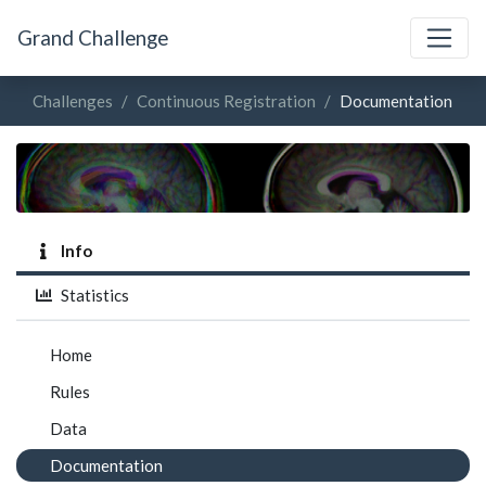
Grand Challenge
Challenges
Continuous Registration
Documentation
Info
Statistics
Home
Rules
Data
Documentation