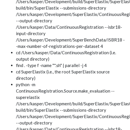
/Users/kasper/Development/build/SuperElastix/SuperElast
build/bin/SuperElastix --submissions-directory
/Users/kasper/Development/SuperElastix/ContinuousRegi
--output-directory
/Users/kasper/Data/ContinuousRegistration --isbr18-
input-directory
/Users/kasper/Development/SuperBenchData/ISBR18 -
-max-number-of-registrations-per-dataset 4
cd /Users/kasper/Data/ContinuousRegistration (i.e.
output directory)
find . -type f -name "*.sh" | parallel -j 4
cd SuperElastix (i.e., the root SuperElastix source
directory)
python -m
ContinuousRegistration.Source.make_evaluation --
superelastix
/Users/kasper/Development/build/SuperElastix/SuperElast
build/bin/SuperElastix --submissions-directory
/Users/kasper/Development/SuperElastix/ContinuousRegi
--output-directory
/Users/kasper/Data/ContinuousRegistration --isbr18-