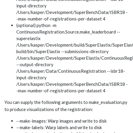
input-directory
/Users/kasper/Development/SuperBenchData/ISBR18 -
-max-number-of-registrations-per-dataset 4
(optional) python -m
ContinuousRegistration.Source.make_leaderboard --
superelastix
/Users/kasper/Development/build/SuperElastix/SuperElast
build/bin/SuperElastix --submissions-directory
/Users/kasper/Development/SuperElastix/ContinuousRegi
--output-directory
/Users/kasper/Data/ContinuousRegistration --isbr18-
input-directory
/Users/kasper/Development/SuperBenchData/ISBR18 -
-max-number-of-registrations-per-dataset 4
You can supply the following arguments to make_evaluation.py
to produce visualizations of the registration:
--make-images: Warp images and write to disk
--make-labels: Warp labels and write to disk