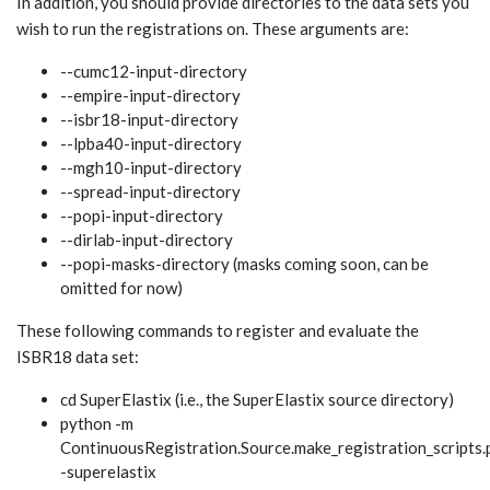
In addition, you should provide directories to the data sets you
wish to run the registrations on. These arguments are:
--cumc12-input-directory
--empire-input-directory
--isbr18-input-directory
--lpba40-input-directory
--mgh10-input-directory
--spread-input-directory
--popi-input-directory
--dirlab-input-directory
--popi-masks-directory (masks coming soon, can be
omitted for now)
These following commands to register and evaluate the
ISBR18 data set:
cd SuperElastix (i.e., the SuperElastix source directory)
python -m
ContinuousRegistration.Source.make_registration_scripts.
-superelastix