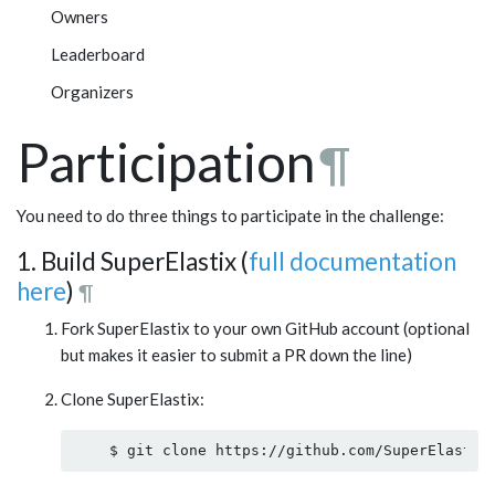
Owners
Leaderboard
Organizers
Participation
¶
You need to do three things to participate in the challenge:
1. Build SuperElastix (
full documentation
here
)
¶
Fork SuperElastix to your own GitHub account (optional
but makes it easier to submit a PR down the line)
Clone SuperElastix: