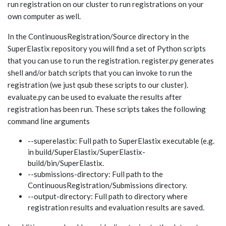
run registration on our cluster to run registrations on your
own computer as well.
In the ContinuousRegistration/Source directory in the
SuperElastix repository you will find a set of Python scripts
that you can use to run the registration. register.py generates
shell and/or batch scripts that you can invoke to run the
registration (we just qsub these scripts to our cluster).
evaluate.py can be used to evaluate the results after
registration has been run. These scripts takes the following
command line arguments
--superelastix: Full path to SuperElastix executable (e.g.
in build/SuperElastix/SuperElastix-
build/bin/SuperElastix.
--submissions-directory: Full path to the
ContinuousRegistration/Submissions directory.
--output-directory: Full path to directory where
registration results and evaluation results are saved.