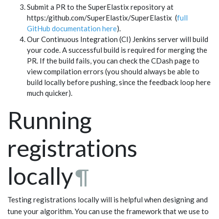
Submit a PR to the SuperElastix repository at
https:/github.com/SuperElastix/SuperElastix (
full
GitHub documentation here
).
Our Continuous Integration (CI) Jenkins server will build
your code. A successful build is required for merging the
PR. If the build fails, you can check the CDash page to
view compilation errors (you should always be able to
build locally before pushing, since the feedback loop here
much quicker).
Running
registrations
locally
¶
Testing registrations locally will is helpful when designing and
tune your algorithm. You can use the framework that we use to