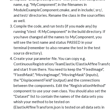
name, e.g. "MyComponent", in the filenames in
ModuleExampleComponent.cmake, and in include/, src/,
and test/ directories. Rename the class in the sourcefiles
as well.
Compile the code, and run tests (if you made any) by
running "ctest -R MyComponent" in the build directory. If
you have changed all the names to MyComponent, you
will see the test name and status PASSED in your
terminal (remember to also rename the test in the test
source directory).
Create your parameter file. You can copy e.g.
ContinuousRegistration/TeamElastix/ElastixAffineTransfo
and start from there. You need to keep the "FixedImage",
"FixedMask", "MovingImage", "MovingMask" (inputs),
the "DisplacementField" (output) and the connections
between the components. Edit the "RegistrationMethod"
component to use your own class. You should also set the
"Dataset" list to contain the names of the data sets you
whish your method to be tested on
(ElastixAffineTransform.json is tested on all data sets in