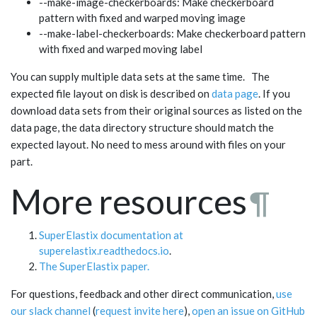
--make-image-checkerboards: Make checkerboard
pattern with fixed and warped moving image
--make-label-checkerboards: Make checkerboard pattern
with fixed and warped moving label
You can supply multiple data sets at the same time. The
expected file layout on disk is described on
data page
. If you
download data sets from their original sources as listed on the
data page, the data directory structure should match the
expected layout. No need to mess around with files on your
part.
More resources
¶
SuperElastix documentation at
superelastix.readthedocs.io
.
The SuperElastix paper.
For questions, feedback and other direct communication,
use
our slack channel
(
request invite here
),
open an issue on GitHub