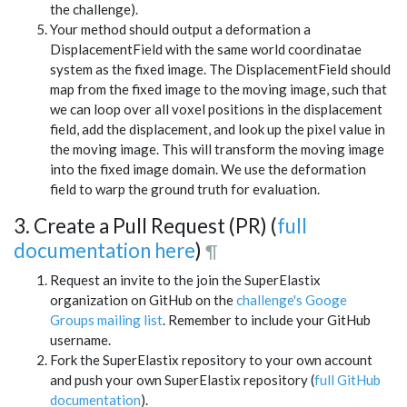
the challenge).
Your method should output a deformation a
DisplacementField with the same world coordinatae
system as the fixed image. The DisplacementField should
map from the fixed image to the moving image, such that
we can loop over all voxel positions in the displacement
field, add the displacement, and look up the pixel value in
the moving image. This will transform the moving image
into the fixed image domain. We use the deformation
field to warp the ground truth for evaluation.
3. Create a Pull Request (PR) (
full
documentation here
)
¶
Request an invite to the join the SuperElastix
organization on GitHub on the
challenge's Googe
Groups mailing list
. Remember to include your GitHub
username.
Fork the SuperElastix repository to your own account
and push your own SuperElastix repository (
full GitHub
documentation
).