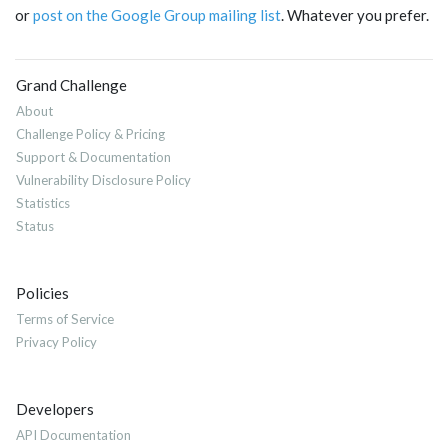
or
post on the Google Group mailing list
. Whatever you prefer.
Grand Challenge
About
Challenge Policy & Pricing
Support & Documentation
Vulnerability Disclosure Policy
Statistics
Status
Policies
Terms of Service
Privacy Policy
Developers
API Documentation