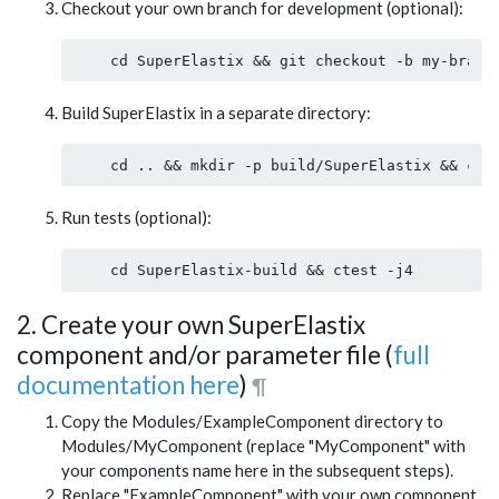
Checkout your own branch for development (optional):
Build SuperElastix in a separate directory:
Run tests (optional):
2. Create your own SuperElastix
component and/or parameter file (
full
documentation here
)
¶
Copy the Modules/ExampleComponent directory to
Modules/MyComponent (replace "MyComponent" with
your components name here in the subsequent steps).
Replace "ExampleComponent" with your own component